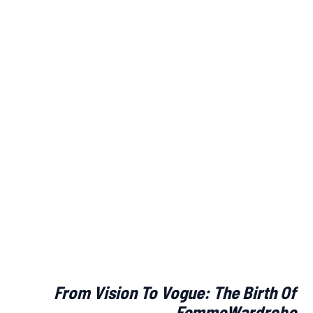
From Vision To Vogue: The Birth Of
FemmeWardrobe