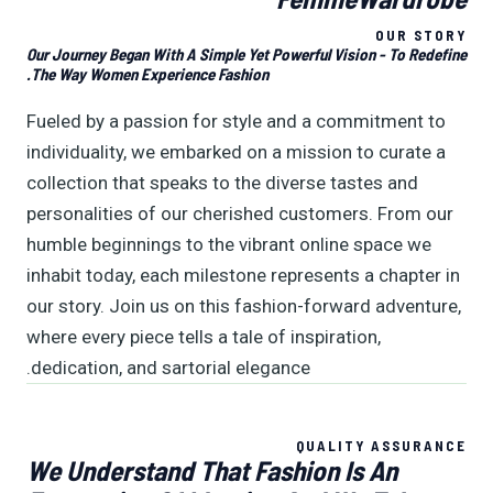
OUR STORY
Our Journey Began With A Simple Yet Powerful Vision - To Redefine
The Way Women Experience Fashion.
Fueled by a passion for style and a commitment to
individuality, we embarked on a mission to curate a
collection that speaks to the diverse tastes and
personalities of our cherished customers. From our
humble beginnings to the vibrant online space we
inhabit today, each milestone represents a chapter in
our story. Join us on this fashion-forward adventure,
where every piece tells a tale of inspiration,
dedication, and sartorial elegance.
QUALITY ASSURANCE
We Understand That Fashion Is An