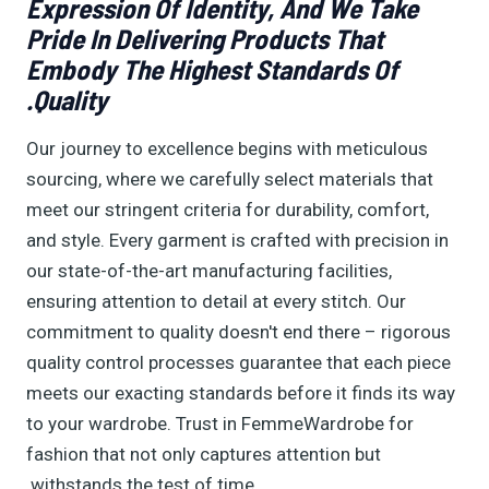
Expression Of Identity, And We Take
Pride In Delivering Products That
Embody The Highest Standards Of
Quality.
Our journey to excellence begins with meticulous
sourcing, where we carefully select materials that
meet our stringent criteria for durability, comfort,
and style. Every garment is crafted with precision in
our state-of-the-art manufacturing facilities,
ensuring attention to detail at every stitch. Our
commitment to quality doesn't end there – rigorous
quality control processes guarantee that each piece
meets our exacting standards before it finds its way
to your wardrobe. Trust in FemmeWardrobe for
fashion that not only captures attention but
withstands the test of time.